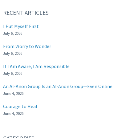
RECENT ARTICLES
I Put Myself First
July 6, 2026
From Worry to Wonder
July 6, 2026
If I Am Aware, I Am Responsible
July 6, 2026
An Al-Anon Group Is an Al‑Anon Group—Even Online
June 4, 2026
Courage to Heal
June 4, 2026