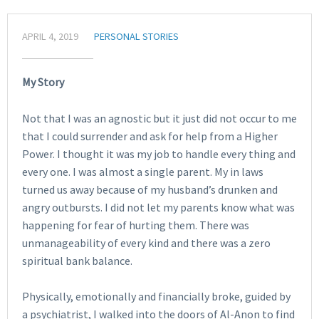
APRIL 4, 2019
PERSONAL STORIES
My Story
Not that I was an agnostic but it just did not occur to me
that I could surrender and ask for help from a Higher
Power. I thought it was my job to handle every thing and
every one. I was almost a single parent. My in laws
turned us away because of my husband’s drunken and
angry outbursts. I did not let my parents know what was
happening for fear of hurting them. There was
unmanageability of every kind and there was a zero
spiritual bank balance.
Physically, emotionally and financially broke, guided by
a psychiatrist, I walked into the doors of Al-Anon to find