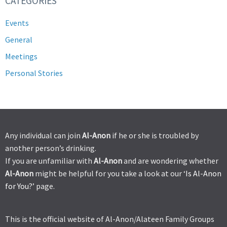
CATEGORIES
Events
General
Meetings
Personal Stories
Any individual can join
Al-Anon
if he or she is troubled by
another person’s drinking.
If you are unfamiliar with
Al-Anon
and are wondering whether
Al-Anon
might be helpful for you take a look at our ‘
Is Al-Anon
for You?’
page.
This is the official website of Al-Anon/Alateen Family Groups