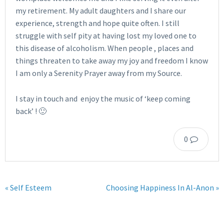
my retirement. My adult daughters and I share our
experience, strength and hope quite often. I still
struggle with self pity at having lost my loved one to
this disease of alcoholism. When people , places and
things threaten to take away my joy and freedom I know
I am only a Serenity Prayer away from my Source.
I stay in touch and enjoy the music of ‘keep coming
back’ ! 🙂
0
« Self Esteem
Choosing Happiness In Al-Anon »