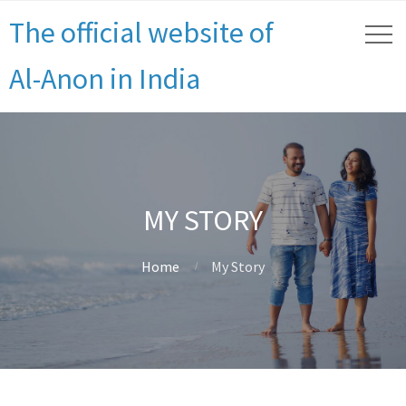
The official website of
Al-Anon in India
MY STORY
Home
My Story