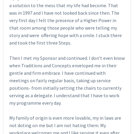
a solution to the mess that my life had become. That
was in 1997 and I have not looked back since then. The
very first day I felt the presence of a Higher Power in
that room among those people who were telling my
story and were offering hope with a smile. I stuck there
and took the first three Steps.
Then I met my Sponsor and continued. I don’t even know
when Traditions and Concepts enveloped me in their
gentle and firm embrace. I have continued with
meetings on fairly regular basis, taking up service
positions- from initially setting the chairs to currently
serving as a delegate. I understand that I have to work
my programme every day.
My family of origin is even more lovable, my in laws are
not doting on me but I am not hating them. My
workplace welcomes me and I like serving it even after