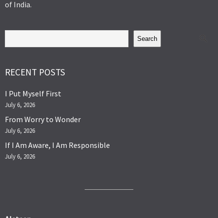
of India.
Search
RECENT POSTS
I Put Myself First
July 6, 2026
From Worry to Wonder
July 6, 2026
If I Am Aware, I Am Responsible
July 6, 2026