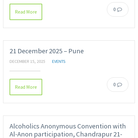
0
Read More
21 December 2025 – Pune
DECEMBER 15, 2025
EVENTS
0
Read More
Alcoholics Anonymous Convention with
Al-Anon participation, Chandrapur 21-