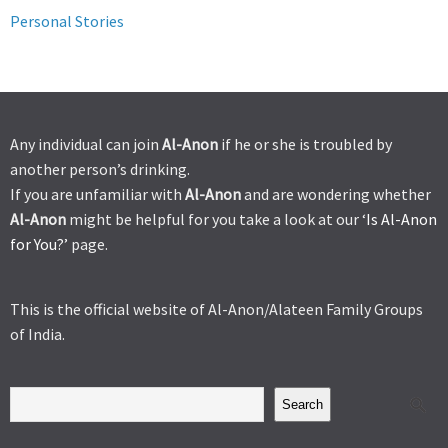
Personal Stories
Any individual can join
Al-Anon
if he or she is troubled by
another person’s drinking.
If you are unfamiliar with
Al-Anon
and are wondering whether
Al-Anon
might be helpful for you take a look at our ‘
Is Al-Anon
for You?’
page.
This is the official website of Al-Anon/Alateen Family Groups
of India.
Search