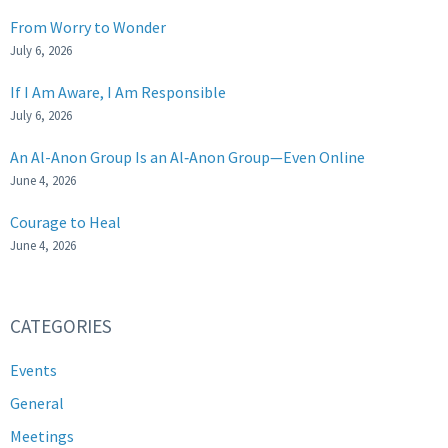
From Worry to Wonder
July 6, 2026
If I Am Aware, I Am Responsible
July 6, 2026
An Al-Anon Group Is an Al‑Anon Group—Even Online
June 4, 2026
Courage to Heal
June 4, 2026
CATEGORIES
Events
General
Meetings