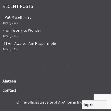
RECENT POSTS
I Put Myself First
July 6, 2026
From Worry to Wonder
July 6, 2026
If I Am Aware, I Am Responsible
July 6, 2026
Alateen
Contact
© The official website of Al-Anon in India 2026.