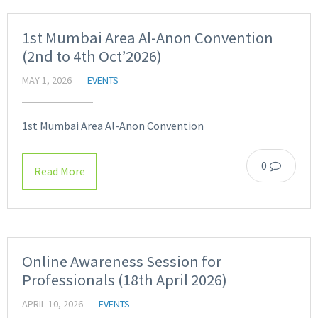
1st Mumbai Area Al-Anon Convention
(2nd to 4th Oct’2026)
MAY 1, 2026
EVENTS
1st Mumbai Area Al-Anon Convention
0
Read More
Online Awareness Session for
Professionals (18th April 2026)
APRIL 10, 2026
EVENTS