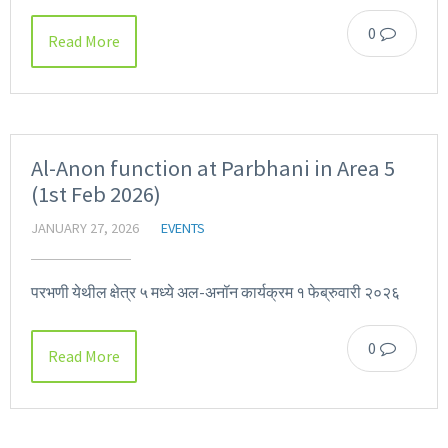
0
Read More
Al-Anon function at Parbhani in Area 5
(1st Feb 2026)
JANUARY 27, 2026
EVENTS
परभणी येथील क्षेत्र ५ मध्ये अल-अनॉन कार्यक्रम १ फेब्रुवारी २०२६
0
Read More