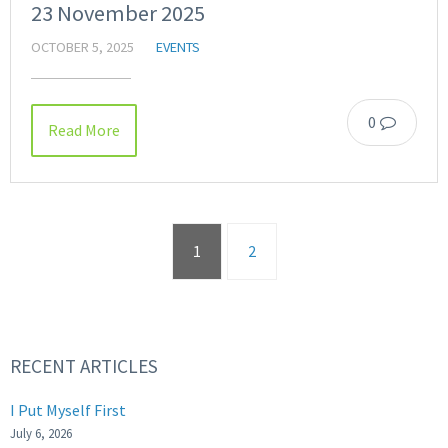
23 November 2025
OCTOBER 5, 2025
EVENTS
0
Read More
1
2
RECENT ARTICLES
I Put Myself First
July 6, 2026