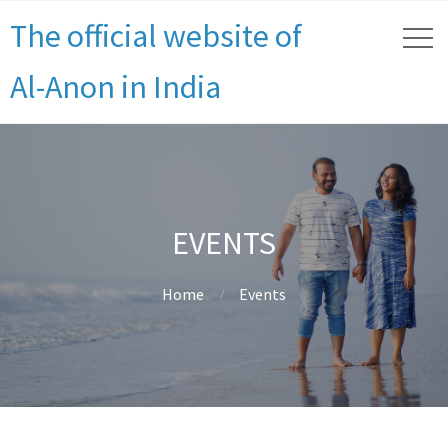
The official website of
Al-Anon in India
EVENTS
Home
Events