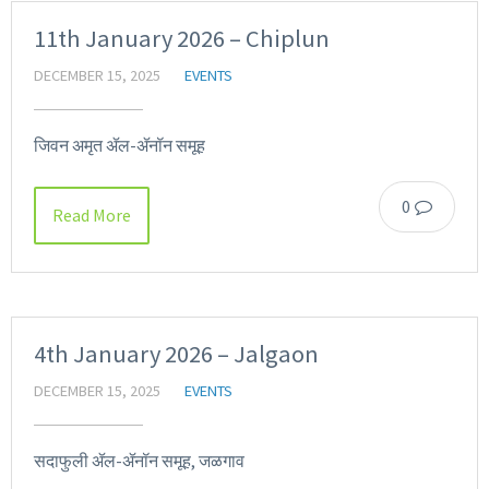
11th January 2026 – Chiplun
DECEMBER 15, 2025
EVENTS
जिवन अमृत ॲल-ॲनॉन समूह
0
Read More
4th January 2026 – Jalgaon
DECEMBER 15, 2025
EVENTS
सदाफुली ॲल-ॲनॉन समूह, जळगाव