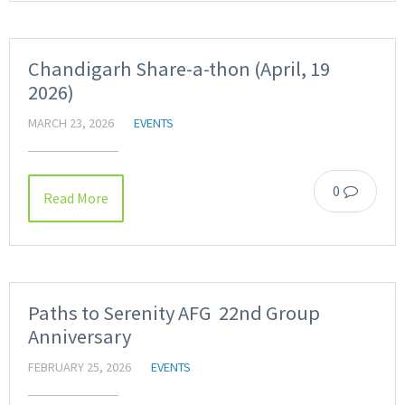
Chandigarh Share-a-thon (April, 19
2026)
MARCH 23, 2026
EVENTS
0
Read More
Paths to Serenity AFG 22nd Group
Anniversary
FEBRUARY 25, 2026
EVENTS