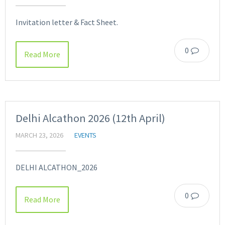
Invitation letter & Fact Sheet.
0
Read More
Delhi Alcathon 2026 (12th April)
MARCH 23, 2026
EVENTS
DELHI ALCATHON_2026
0
Read More