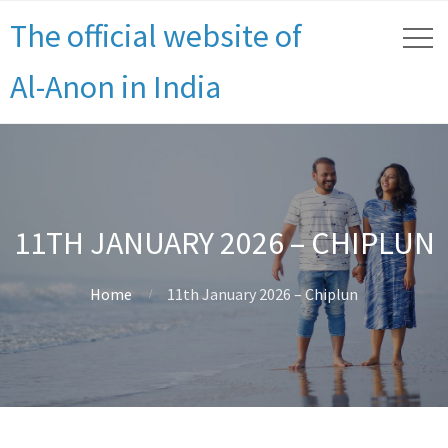
The official website of
Al-Anon in India
11TH JANUARY 2026 – CHIPLUN
Home
11th January 2026 – Chiplun