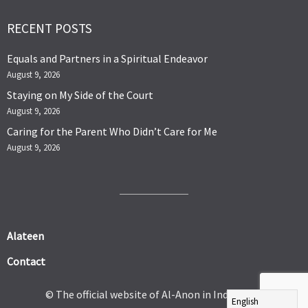
RECENT POSTS
Equals and Partners in a Spiritual Endeavor
August 9, 2026
Staying on My Side of the Court
August 9, 2026
Caring for the Parent Who Didn’t Care for Me
August 9, 2026
Alateen
Contact
© The official website of Al-Anon in India 2026.