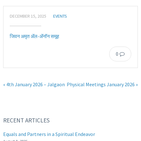
DECEMBER 15, 2025
EVENTS
जिवन अमृत ॲल-ॲनॉन समूह
0
« 4th January 2026 – Jalgaon
Physical Meetings January 2026 »
RECENT ARTICLES
Equals and Partners in a Spiritual Endeavor