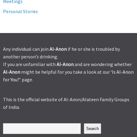
Meetings
Personal Stories
Any individual can join
Al-Anon
if he or she is troubled by
another person’s drinking.
If you are unfamiliar with
Al-Anon
and are wondering whether
Al-Anon
might be helpful for you take a look at our ‘
Is Al-Anon
for You?’
page.
This is the official website of Al-Anon/Alateen Family Groups
of India.
Search