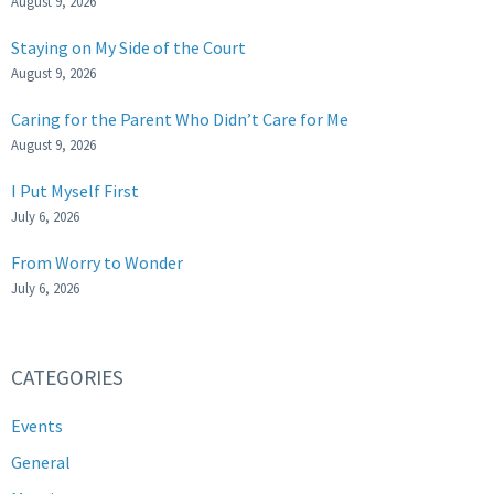
August 9, 2026
Staying on My Side of the Court
August 9, 2026
Caring for the Parent Who Didn’t Care for Me
August 9, 2026
I Put Myself First
July 6, 2026
From Worry to Wonder
July 6, 2026
CATEGORIES
Events
General