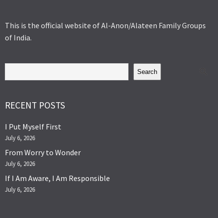
This is the official website of Al-Anon/Alateen Family Groups
of India.
Search
RECENT POSTS
I Put Myself First
July 6, 2026
From Worry to Wonder
July 6, 2026
If I Am Aware, I Am Responsible
July 6, 2026