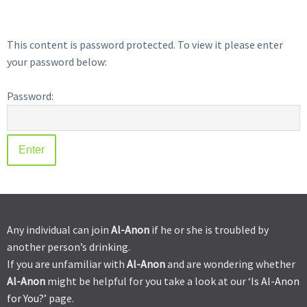
This content is password protected. To view it please enter
your password below:
Password:
Any individual can join
Al-Anon
if he or she is troubled by
another person’s drinking.
If you are unfamiliar with
Al-Anon
and are wondering whether
Al-Anon
might be helpful for you take a look at our ‘
Is Al-Anon
for You?’
page.