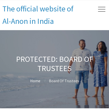
The official website of
Al-Anon in India
PROTECTED: BOARD OF
TRUSTEES
Home
Board Of Trustees