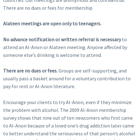
There are no dues or fees for membership
Alateen meetings are open only to teenagers.
No advance notification or written referral is necessary
to
attend an Al-Anon or Alateen meeting. Anyone affected by
someone else’s drinking is welcome to attend.
There are no dues or fees.
Groups are self-supporting, and
usually pass a basket around for a voluntary contribution to
pay for rent or Al-Anon literature.
Encourage your clients to try Al-Anon, even if they minimize
the problem with alcohol. The 2009 Al-Anon membership
survey shows that nine out of ten newcomers who first came
to Al-Anon because of a loved one’s drug addiction later came
to better understand the seriousness of that person’s alcohol