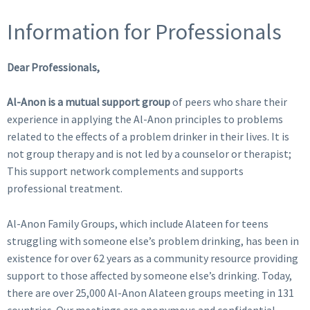
Information for Professionals
Dear Professionals,
Al-Anon is a mutual support group
of peers who share their
experience in applying the Al-Anon principles to problems
related to the effects of a problem drinker in their lives. It is
not group therapy and is not led by a counselor or therapist;
This support network complements and supports
professional treatment.
Al-Anon Family Groups, which include Alateen for teens
struggling with someone else’s problem drinking, has been in
existence for over 62 years as a community resource providing
support to those affected by someone else’s drinking. Today,
there are over 25,000 Al-Anon Alateen groups meeting in 131
countries. Our meetings are anonymous and confidential.