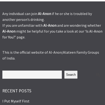
Any individual can join
Al-Anon
if he or she is troubled by
another person’s drinking.
If you are unfamiliar with
Al-Anon
and are wondering whether
Al-Anon
might be helpful for you take a look at our ‘
Is Al-Anon
for You?’
page.
This is the official website of Al-Anon/Alateen Family Groups
of India.
Search
RECENT POSTS
I Put Myself First