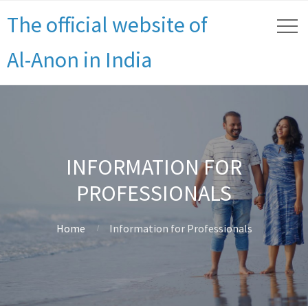
The official website of
Al-Anon in India
INFORMATION FOR
PROFESSIONALS
Home
Information for Professionals