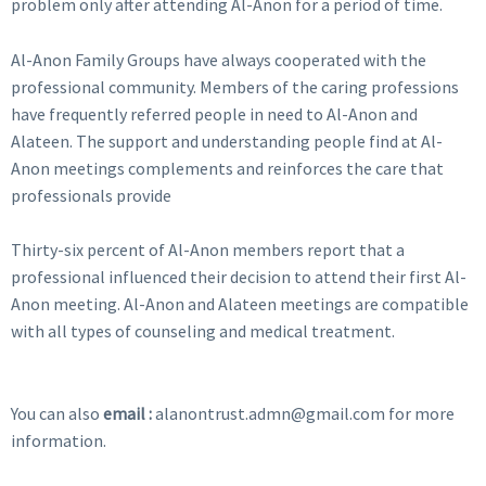
problem only after attending Al-Anon for a period of time.
Al-Anon Family Groups have always cooperated with the
professional community. Members of the caring professions
have frequently referred people in need to Al-Anon and
Alateen. The support and understanding people find at Al-
Anon meetings complements and reinforces the care that
professionals provide
Thirty-six percent of Al-Anon members report that a
professional influenced their decision to attend their first Al-
Anon meeting. Al-Anon and Alateen meetings are compatible
with all types of counseling and medical treatment.
You can also
email :
alanontrust.admn@gmail.com for more
information.