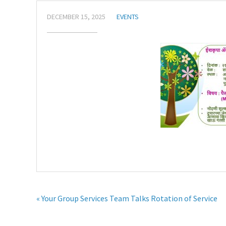
DECEMBER 15, 2025
EVENTS
« Your Group Services Team Talks Rotation of Service