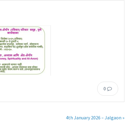
0
4th January 2026 – Jalgaon »