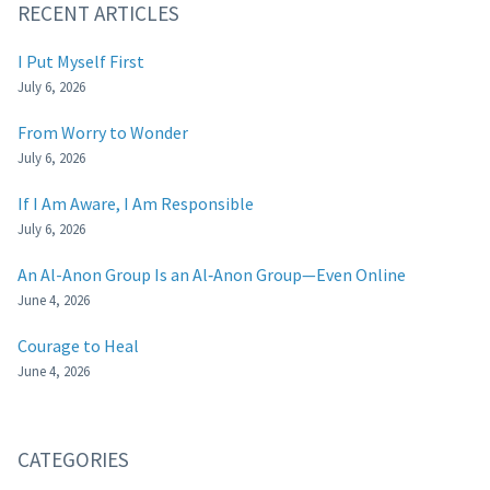
RECENT ARTICLES
I Put Myself First
July 6, 2026
From Worry to Wonder
July 6, 2026
If I Am Aware, I Am Responsible
July 6, 2026
An Al-Anon Group Is an Al‑Anon Group—Even Online
June 4, 2026
Courage to Heal
June 4, 2026
CATEGORIES