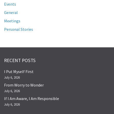
Events
General
Meetings
Personal Stories
RECENT POSTS
I Put Myself First
July 6, 2026
From Worry to Wonder
July 6, 2026
If I Am Aware, I Am Responsible
July 6, 2026