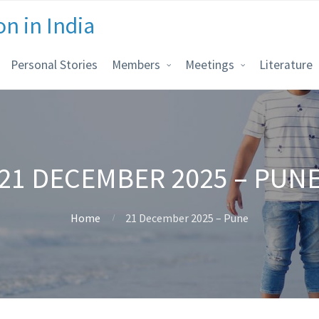
on in India
Personal Stories
Members
Meetings
Literature
21 DECEMBER 2025 – PUN
Home
21 December 2025 – Pune