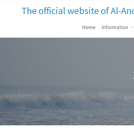
The official website of Al-An
Home
Information