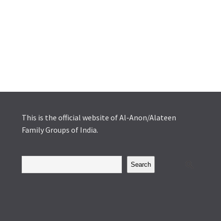
This is the official website of Al-Anon/Alateen
Family Groups of India.
Search