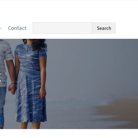
Search
Contact
for:
E