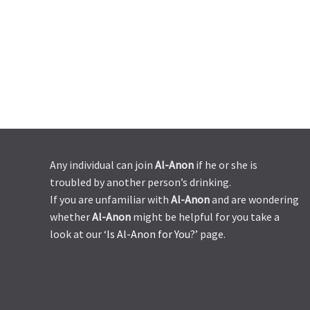
Any individual can join
Al-Anon
if he or she is
troubled by another person’s drinking.
If you are unfamiliar with
Al-Anon
and are wondering
whether
Al-Anon
might be helpful for you take a
look at our ‘
Is Al-Anon for You?’
page.